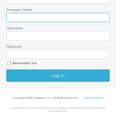
Company Name
Username
Password
Remember me
Log In
Copyright 2026 xMatters, inc. All Rights Reserved.
Privacy Policy
Unauthorized access to the System is strictly prohibited and xMatters makes no warranties to
unauthorized users.