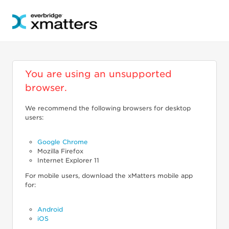
You are using an unsupported
browser.
We recommend the following browsers for desktop
users:
Google Chrome
Mozilla Firefox
Internet Explorer 11
For mobile users, download the xMatters mobile app
for:
Android
iOS